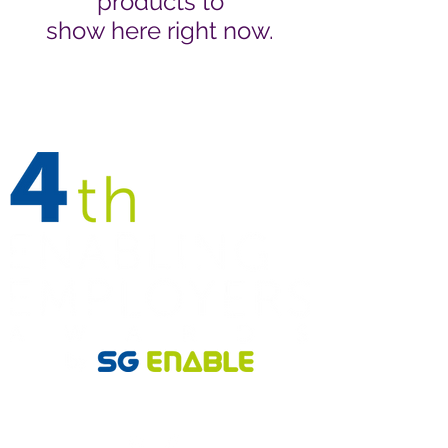
products to
show here right now.
Follow