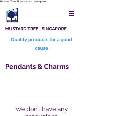
Mustard Tree Flowers social enterprise
MUSTARD TREE | SINGAPORE
Quality products for a good
cause
Pendants & Charms
We don’t have any