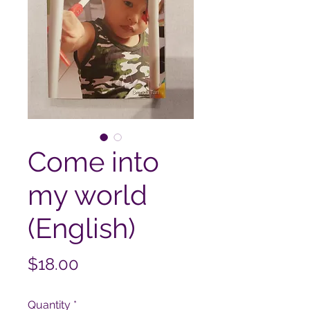
Come into
my world
(English)
Price
$18.00
Quantity
*