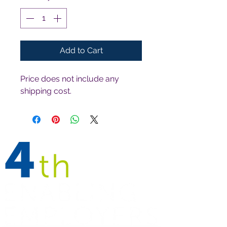
Add to Cart
Price does not include any 
shipping cost.