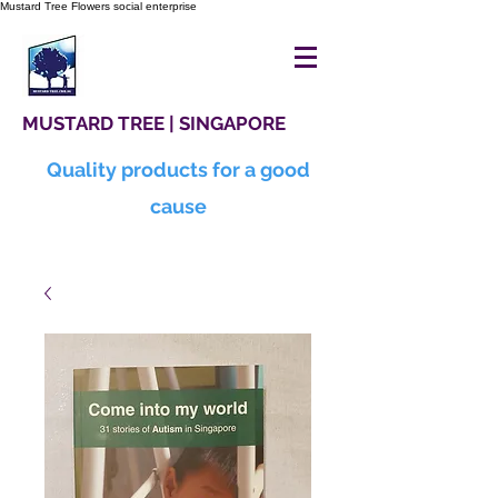
Mustard Tree Flowers social enterprise
MUSTARD TREE | SINGAPORE
Quality products for a good
cause