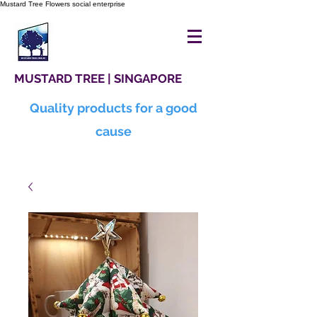
Mustard Tree Flowers social enterprise
MUSTARD TREE | SINGAPORE
Quality products for a good
cause