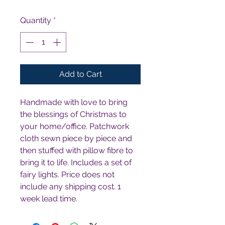
Quantity
*
Add to Cart
Handmade with love to bring 
the blessings of Christmas to 
your home/office. Patchwork 
cloth sewn piece by piece and 
then stuffed with pillow fibre to 
bring it to life. Includes a set of 
fairy lights. Price does not 
include any shipping cost. 1 
week lead time.