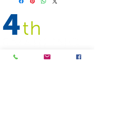
Follow
Address
Contact Us