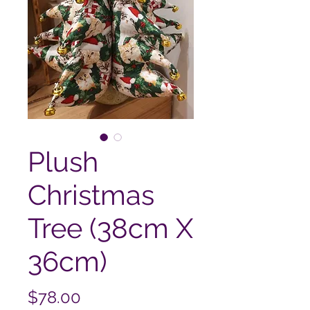
Plush
Christmas
Tree (38cm X
36cm)
Price
$78.00